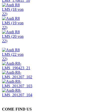
COME FIND US