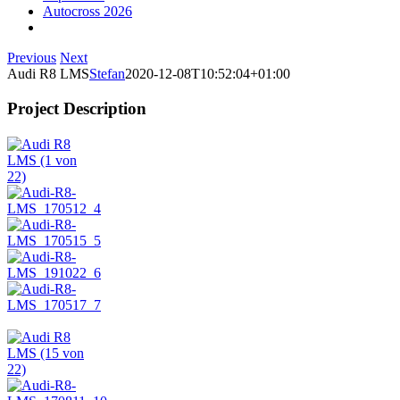
Autocross 2026
Previous
Next
Audi R8 LMS
Stefan
2020-12-08T10:52:04+01:00
Project Description