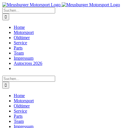
Zum
Inhalt
Suche
springen
nach:
Home
Motorsport
Oldtimer
Service
Parts
Team
Impressum
Autocross 2026
Suche
nach:
Home
Motorsport
Oldtimer
Service
Parts
Team
Impressum