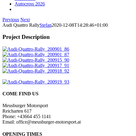
Autocross 2026
Previous
Next
Audi Quattro Rally
Stefan
2020-12-08T14:28:46+01:00
Project Description
COME FIND US
Meusburger Motorsport
Reicharten 617
Phone: +43664 455 1141
Email: office@meusburger-motorsport.at
OPENING TIMES