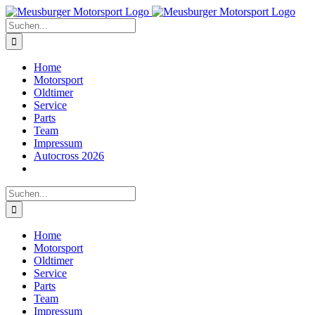
Zum
Inhalt
Suche
springen
nach:
Home
Motorsport
Oldtimer
Service
Parts
Team
Impressum
Autocross 2026
Suche
nach:
Home
Motorsport
Oldtimer
Service
Parts
Team
Impressum