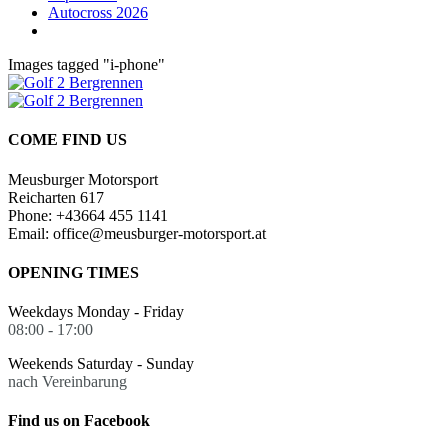
Autocross 2026
Images tagged "i-phone"
COME FIND US
Meusburger Motorsport
Reicharten 617
Phone: +43664 455 1141
Email: office@meusburger-motorsport.at
OPENING TIMES
Weekdays Monday - Friday
08:00 - 17:00
Weekends Saturday - Sunday
nach Vereinbarung
Find us on Facebook