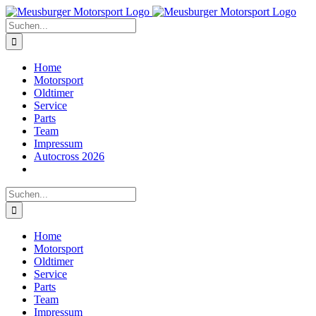
Zum
Inhalt
Suche
springen
nach:
Home
Motorsport
Oldtimer
Service
Parts
Team
Impressum
Autocross 2026
Suche
nach:
Home
Motorsport
Oldtimer
Service
Parts
Team
Impressum