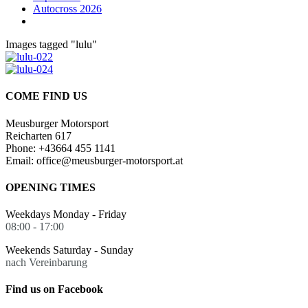
Autocross 2026
Images tagged "lulu"
COME FIND US
Meusburger Motorsport
Reicharten 617
Phone: +43664 455 1141
Email: office@meusburger-motorsport.at
OPENING TIMES
Weekdays Monday - Friday
08:00 - 17:00
Weekends Saturday - Sunday
nach Vereinbarung
Find us on Facebook