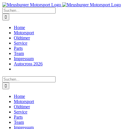
Zum
Inhalt
Suche
springen
nach:
Home
Motorsport
Oldtimer
Service
Parts
Team
Impressum
Autocross 2026
Suche
nach:
Home
Motorsport
Oldtimer
Service
Parts
Team
Impressum